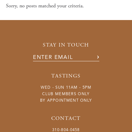
Current Releases
Sorry, no posts matched your criteria.
Library Wines
Large Format
Olive Oil
STAY IN TOUCH
Accessories
TASTINGS
WED - SUN 11AM - 5PM
CLUB MEMBERS ONLY
BY APPOINTMENT ONLY
CONTACT
310-804-0458